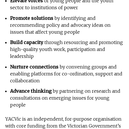
Elevate voices
of young people and the youth
sector to institutions of power
Promote solutions
by identifying and
recommending policy and advocacy ideas on
issues that affect young people
Build capacity
through resourcing and promoting
high-quality youth work, participation and
leadership
Nurture connections
by convening groups and
enabling platforms for co-ordination, support and
collaboration
Advance thinking
by partnering on research and
consultations on emerging issues for young
people
YACVic is an independent, for-purpose organisation
with core funding from the Victorian Government’s