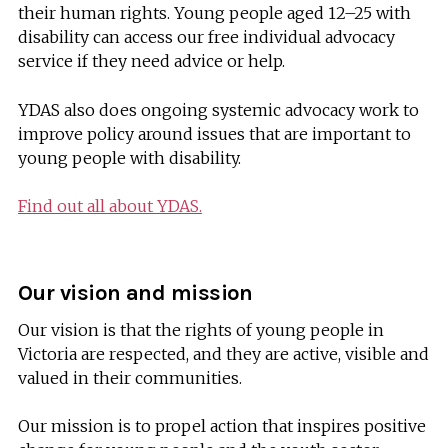
their human rights. Young people aged 12–25 with
disability can access our free individual advocacy
service if they need advice or help.
YDAS also does ongoing systemic advocacy work to
improve policy around issues that are important to
young people with disability.
Find out all about YDAS.
Our vision and mission
Our vision is that the rights of young people in
Victoria are respected, and they are active, visible and
valued in their communities.
Our mission is to propel action that inspires positive