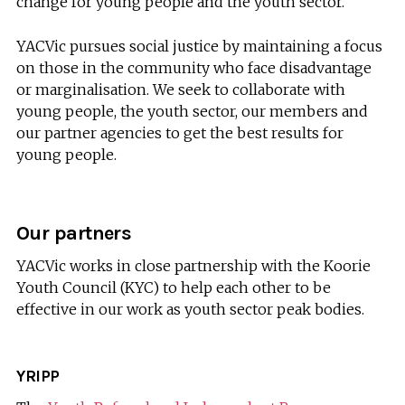
change for young people and the youth sector.
YACVic pursues social justice by maintaining a focus
on those in the community who face disadvantage
or marginalisation. We seek to collaborate with
young people, the youth sector, our members and
our partner agencies to get the best results for
young people.
Our partners
YACVic works in close partnership with the Koorie
Youth Council (KYC) to help each other to be
effective in our work as youth sector peak bodies.
YRIPP