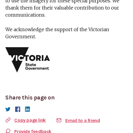
to use the imagery for these special purposes. We
thank them for their valuable contribution to our
communications.
We acknowledge the support of the Victorian
Government.
Share this page on
Copy page link
Email to a friend
Provide feedback