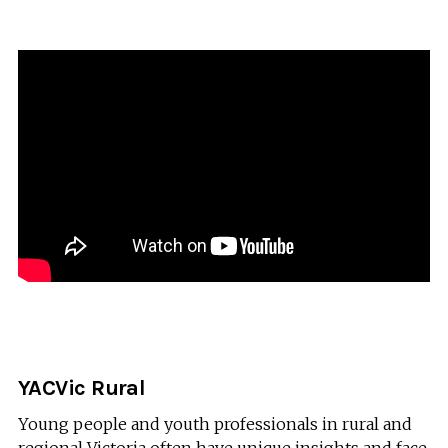
YACVic Rural
Young people and youth professionals in rural and