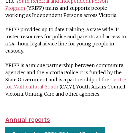
The
Youth Referral and Independent Person
Program
(YRIPP) trains and supports people
working as Independent Persons across Victoria.
YRIPP provides up to date training, a state wide IP
roster, resources for police and parents and access to
a 24–hour legal advice line for young people in
custody.
YRIPP is a unique partnership between community
agencies and the Victoria Police. It is funded by the
State Government and is a partnership of the
Centre
for Multicultural Youth
(CMY), Youth Affairs Council
Victoria, Uniting Care and other agencies.
Annual reports