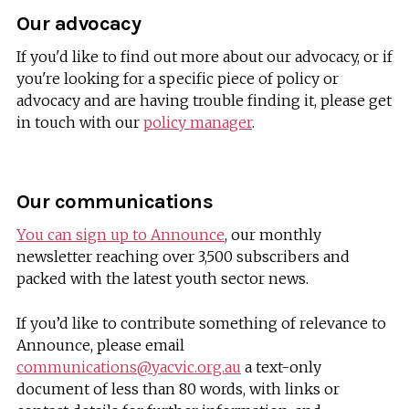
Our advocacy
If you'd like to find out more about our advocacy, or if
you're looking for a specific piece of policy or
advocacy and are having trouble finding it, please get
in touch with our
policy manager
.
Our communications
You can sign up to Announce
, our monthly
newsletter reaching over 3,500 subscribers and
packed with the latest youth sector news.
If you’d like to contribute something of relevance to
Announce, please email
communications@yacvic.org.au
a text-only
document of less than 80 words, with links or