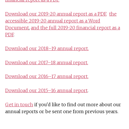
Download our 2019-20 annual report as a PDF
,
the
accessible 2019-20 annual report as a Word
Document
,
and the full 2019-20 financial report as a
PDF
.
Download our 2018–19 annual report.
Download our 2017–18 annual report.
Download our 2016–17 annual report.
Download our 2015–16 annual report
.
Get in touch
if you'd like to find out more about our
annual reports or be sent one from previous years.