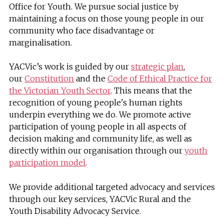
Office for Youth. We pursue social justice by
maintaining a focus on those young people in our
community who face disadvantage or
marginalisation.
YACVic’s work is guided by our
strategic plan
,
our
Constitution
and the
Code of Ethical Practice for
the Victorian Youth Sector
. This means that the
recognition of young people's human rights
underpin everything we do. We promote active
participation of young people in all aspects of
decision making and community life, as well as
directly within our organisation through our
youth
participation model
.
We provide additional targeted advocacy and services
through our key services, YACVic Rural and the
Youth Disability Advocacy Service.