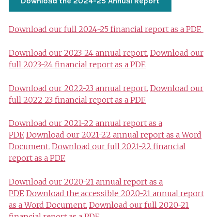
Download the 2024-25 Annual Report
Download our full 2024-25 financial report as a PDF.
Download our 2023-24 annual report.
Download our
full 2023-24 financial report as a PDF.
Download our 2022-23 annual report.
Download our
full 2022-23 financial report as a PDF.
Download our 2021-22 annual report as a
PDF.
Download our 2021-22 annual report as a Word
Document.
Download our full 2021-22 financial
report as a PDF.
Download our 2020-21 annual report as a
PDF.
Download the accessible 2020-21 annual report
as a Word Document.
Download our full 2020-21
financial report as a PDF.