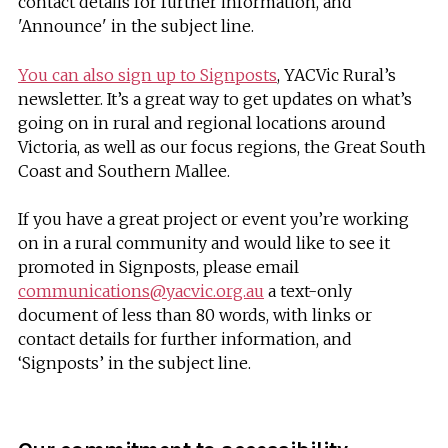
contact details for further information, and
'Announce' in the subject line.
You can also sign up to Signposts
, YACVic Rural’s
newsletter. It’s a great way to get updates on what’s
going on in rural and regional locations around
Victoria, as well as our focus regions, the Great South
Coast and Southern Mallee.
If you have a great project or event you’re working
on in a rural community and would like to see it
promoted in Signposts, please email
communications@yacvic.org.au
a text-only
document of less than 80 words, with links or
contact details for further information, and
‘Signposts’ in the subject line.