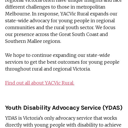
regional Victoria often have unique insights and face
different challenges to those in metropolitan
Melbourne. In response, YACVic Rural expands our
state-wide advocacy for young people in regional
communities and the rural youth sector. We focus
our presence across the Great South Coast and
Southern Mallee regions.
We hope to continue expanding our state-wide
services to get the best outcomes for young people
throughout rural and regional Victoria.
Find out all about YACVic Rural.
Youth Disability Advocacy Service (YDAS)
YDAS is Victoria’s only advocacy service that works
directly with young people with disability to achieve