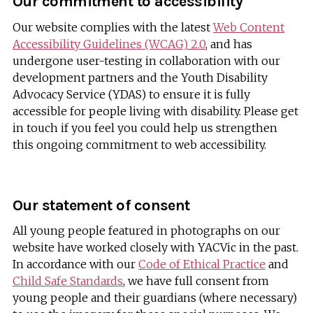
Our commitment to accessibility
Our website complies with the latest
Web Content
Accessibility Guidelines (WCAG) 2.0
, and has
undergone user-testing in collaboration with our
development partners and the Youth Disability
Advocacy Service (YDAS) to ensure it is fully
accessible for people living with disability. Please get
in touch if you feel you could help us strengthen
this ongoing commitment to web accessibility.
Our statement of consent
All young people featured in photographs on our
website have worked closely with YACVic in the past.
In accordance with our
Code of Ethical Practice
and
Child Safe Standards
, we have full consent from
young people and their guardians (where necessary)