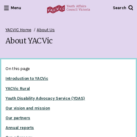
Menu
Search
Youth
Affairs
Council
YACVIC Home
About Us
Victoria
About YACVic
On this page
Introduction to YACVic
YACVic Rural
Youth Disability Advocacy Service (YDAS)
Our vision and mission
Our partners
Annual reports