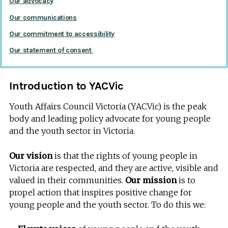
Our advocacy
Our communications
Our commitment to accessibility
Our statement of consent
Introduction to YACVic
Youth Affairs Council Victoria (YACVic) is the peak
body and leading policy advocate for young people
and the youth sector in Victoria.
Our vision
is that the rights of young people in
Victoria are respected, and they are active, visible and
valued in their communities.
Our mission
is to
propel action that inspires positive change for
young people and the youth sector. To do this we: