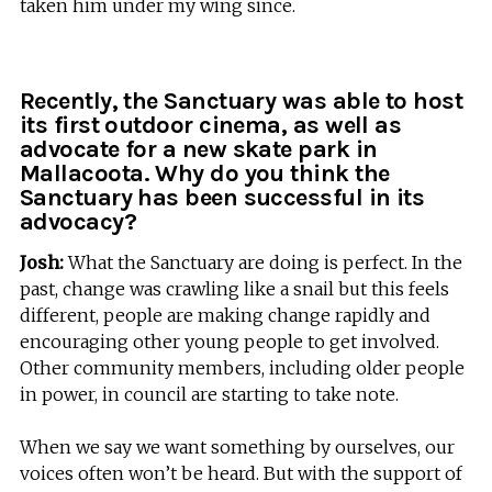
taken him under my wing since.
Recently, the Sanctuary was able to host
its first outdoor cinema, as well as
advocate for a new skate park in
Mallacoota. Why do you think the
Sanctuary has been successful in its
advocacy?
Josh:
What the Sanctuary are doing is perfect. In the
past, change was crawling like a snail but this feels
different, people are making change rapidly and
encouraging other young people to get involved.
Other community members, including older people
in power, in council are starting to take note.
When we say we want something by ourselves, our
voices often won’t be heard. But with the support of