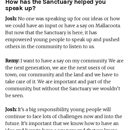
How has the Sanctuary helped you
speak up?
Josh:
No one was speaking up for our ideas or how
we could have an input or have a say on Mallacoota.
But now that the Sanctuary is here, it has
empowered young people to speak up and pushed
others in the community to listen to us.
Remy:
I want to have a say on my community. We are
the next generation, we are the next users of our
town, our community and the land and we have to
take care of it. We are important and part of the
community, but without the Sanctuary we wouldn’t
be seen.
Josh:
It’s a big responsibility, young people will
continue to face lots of challenges now and into the
future. It’s important that we know how to have an