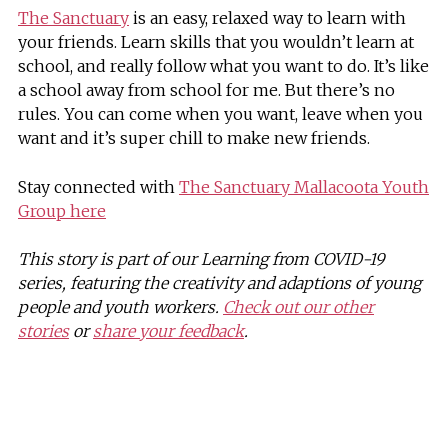
The Sanctuary
is an easy, relaxed way to learn with
your friends. Learn skills that you wouldn’t learn at
school, and really follow what you want to do. It’s like
a school away from school for me. But there’s no
rules. You can come when you want, leave when you
want and it’s super chill to make new friends.
Stay connected with
The Sanctuary Mallacoota Youth
Group here
This story is part of our Learning from COVID-19
series, featuring the creativity and adaptions of young
people and youth workers.
Check out our other
stories
or
share your feedback
.