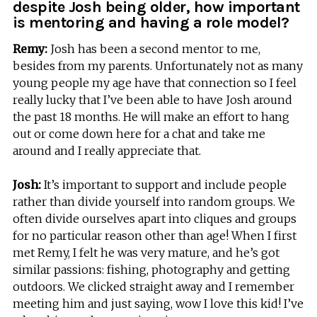
despite Josh being older, how important
is mentoring and having a role model?
Remy:
Josh has been a second mentor to me,
besides from my parents. Unfortunately not as many
young people my age have that connection so I feel
really lucky that I’ve been able to have Josh around
the past 18 months. He will make an effort to hang
out or come down here for a chat and take me
around and I really appreciate that.
Josh:
It’s important to support and include people
rather than divide yourself into random groups. We
often divide ourselves apart into cliques and groups
for no particular reason other than age! When I first
met Remy, I felt he was very mature, and he’s got
similar passions: fishing, photography and getting
outdoors. We clicked straight away and I remember
meeting him and just saying, wow I love this kid! I’ve