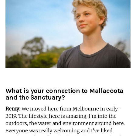
What is your connection to Mallacoota
and the Sanctuary?
Remy:
We moved here from Melbourne in early-
2019. The lifestyle here is amazing, I’m into the
outdoors, the water and environment around here.
Everyone was really welcoming and I’ve liked