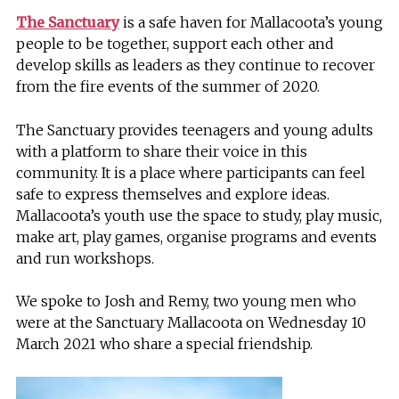
The Sanctuary
is a safe haven for Mallacoota’s young
people to be together, support each other and
develop skills as leaders as they continue to recover
from the fire events of the summer of 2020.
The Sanctuary provides teenagers and young adults
with a platform to share their voice in this
community. It is a place where participants can feel
safe to express themselves and explore ideas.
Mallacoota’s youth use the space to study, play music,
make art, play games, organise programs and events
and run workshops.
We spoke to Josh and Remy, two young men who
were at the Sanctuary Mallacoota on Wednesday 10
March 2021 who share a special friendship.