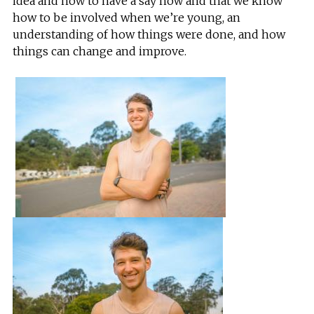
idea and how to have a say now and that we know
how to be involved when we’re young, an
understanding of how things were done, and how
things can change and improve.