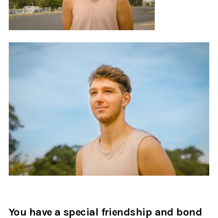
You have a special friendship and bond