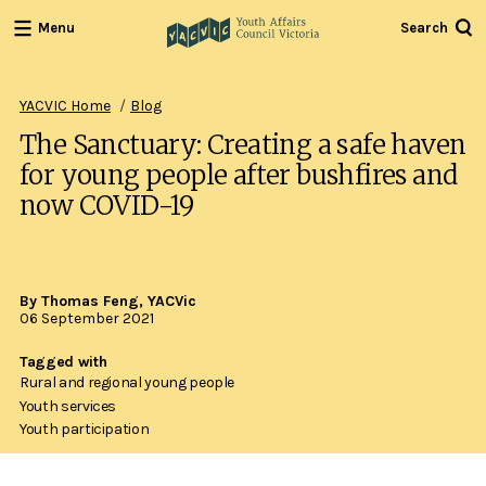
Menu
Search
Youth
Affairs
Council
YACVIC Home
Blog
Victoria
The Sanctuary: Creating a safe haven
for young people after bushfires and
now COVID-19
By Thomas Feng, YACVic
06 September 2021
Tagged with
Rural and regional young people
Youth services
Youth participation