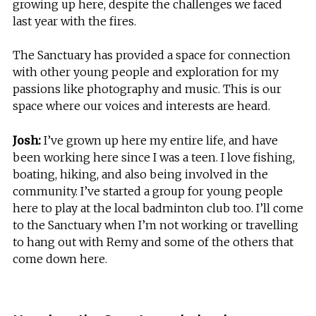
growing up here, despite the challenges we faced
last year with the fires.
The Sanctuary has provided a space for connection
with other young people and exploration for my
passions like photography and music. This is our
space where our voices and interests are heard.
Josh:
I’ve grown up here my entire life, and have
been working here since I was a teen. I love fishing,
boating, hiking, and also being involved in the
community. I’ve started a group for young people
here to play at the local badminton club too. I’ll come
to the Sanctuary when I’m not working or travelling
to hang out with Remy and some of the others that
come down here.