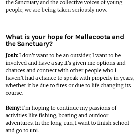
the Sanctuary and the collective voices of young
people, we are being taken seriously now.
What is your hope for Mallacoota and
the Sanctuary?
Josh:
I don’t want to be an outsider, I want to be
involved and have a say. It’s given me options and
chances and connect with other people who I
haven’t had a chance to speak with properly in years,
whether it be due to fires or due to life changing its
course.
Remy:
I’m hoping to continue my passions of
activities like fishing, boating and outdoor
adventures. In the long-run, I want to finish school
and go to uni.