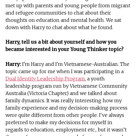
met up with parents and young people from migrant
and refugee communities to chat about their
thoughts on education and mental health. We sat
down with Harry to chat about what he found.
Harry, tell us a bit about yourself and how you
became interested in your Young Thinker topic?
Harry:
I'm Harry and I'm Vietnamese-Australian. The
topic came up for me when I was participating in a
Dual Identity Leadership Program
, a youth
leadership program run by Vietnamese Community
Australia (Victoria Chapter) and we talked about
family dynamics. It was really interesting how my
family experience and my decision-making process
were quite different from other people. I've always
preferred to make my decisions for myself in
regards to education, employment etc., but it wasn’t