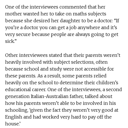
One of the interviewees commented that her
mother wanted her to take on maths subjects
because she desired her daughter to be a doctor: “If
you’re a doctor you can get a job anywhere and it’s
very secure because people are always going to get
sick.”
Other interviewees stated that their parents weren’t
heavily involved with subject selections, often
because school and study were not accessible for
these parents. As a result, some parents relied
heavily on the school to determine their children’s
educational career. One of the interviewees, a second
generation Italian-Australian father, talked about
how his parents weren’t able to be involved in his
schooling, ‘given the fact they weren’t very good at
English and had worked very hard to pay off the
house.’