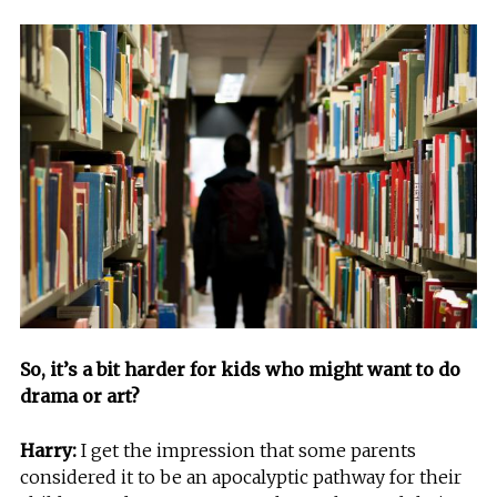
So, it’s a bit harder for kids who might want to do
drama or art?
Harry:
I get the impression that some parents
considered it to be an apocalyptic pathway for their