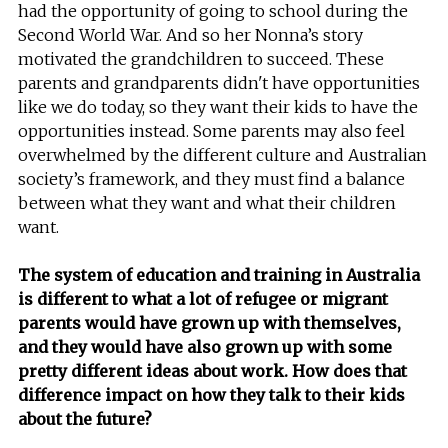
had the opportunity of going to school during the
Second World War. And so her Nonna’s story
motivated the grandchildren to succeed. These
parents and grandparents didn't have opportunities
like we do today, so they want their kids to have the
opportunities instead. Some parents may also feel
overwhelmed by the different culture and Australian
society’s framework, and they must find a balance
between what they want and what their children
want.
The system of education and training in Australia
is different to what a lot of refugee or migrant
parents would have grown up with themselves,
and they would have also grown up with some
pretty different ideas about work. How does that
difference impact on how they talk to their kids
about the future?