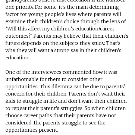
one priority. For some, it’s the main determining
factor for young people’s lives where parents will
examine their children’s choice through the lens of
’Will this affect my children’s education/career
outcomes?’ Parents may believe that their children’s
future depends on the subjects they study. That’s
why they will want a strong say in their children’s
education.
One of the interviewees commented how it was
unfathomable for them to consider other
opportunities. This dilemma can be due to parents’
concern for their children. Parents don’t want their
kids to struggle in life and don’t want their children
to repeat their parent’s struggles. So when children
choose career paths that their parents have not
considered, the parents struggle to see the
opportunities present.