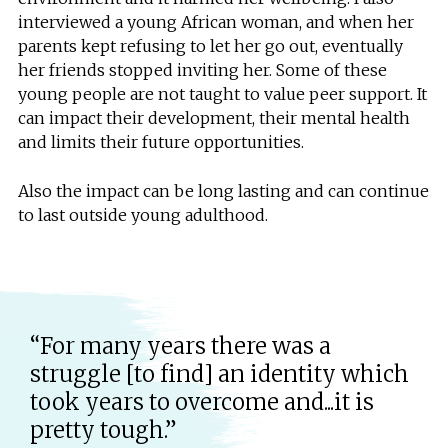
interviewed a young African woman, and when her
parents kept refusing to let her go out, eventually
her friends stopped inviting her. Some of these
young people are not taught to value peer support. It
can impact their development, their mental health
and limits their future opportunities.
Also the impact can be long lasting and can continue
to last outside young adulthood.
“For many years there was a
struggle [to find] an identity which
took years to overcome and...it is
pretty tough.”