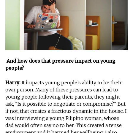
And how does that pressure impact on young
people?
Harry:
It impacts young people’s ability to be their
own person. Many of these pressures can lead to
young people following their parents, they might
ask, "Is it possible to negotiate or compromise?" But
if not, that creates a fractious dynamic in the house. I
was interviewing a young Filipino woman, whose
dad would often say no to her. This created a tense
environment and it harmed her wellbeing. I also