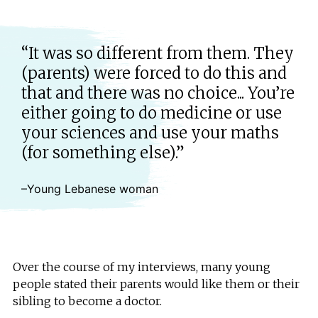
“It was so different from them. They
(parents) were forced to do this and
that and there was no choice... You’re
either going to do medicine or use
your sciences and use your maths
(for something else).”
–Young Lebanese woman
Over the course of my interviews, many young
people stated their parents would like them or their
sibling to become a doctor.