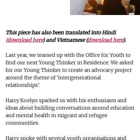
This piece has also been translated into Hindi
(download here
) and Vietnamese (
download here
).
Last year, we teamed up with the Office for Youth to
find our next Young Thinker in Residence. We asked
for our Young Thinker to create an advocacy project
around the theme of ‘intergenerational
relationships’.
Harry Koelyn sparked us with his enthusiasm and
ideas about building conversations around education
and mental health in migrant and refugee
communities.
Harry spoke with several youth organisations and