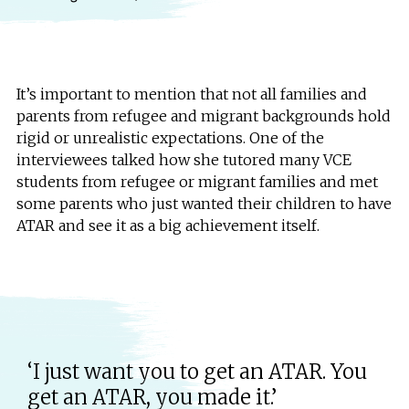
It’s important to mention that not all families and
parents from refugee and migrant backgrounds hold
rigid or unrealistic expectations. One of the
interviewees talked how she tutored many VCE
students from refugee or migrant families and met
some parents who just wanted their children to have
ATAR and see it as a big achievement itself.
‘I just want you to get an ATAR. You
get an ATAR, you made it.’