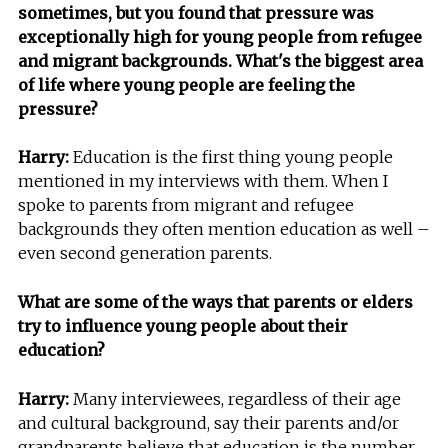
sometimes, but you found that pressure was
exceptionally high for young people from refugee
and migrant backgrounds. What's the biggest area
of life where young people are feeling the
pressure?
Harry:
Education is the first thing young people
mentioned in my interviews with them. When I
spoke to parents from migrant and refugee
backgrounds they often mention education as well –
even second generation parents.
What are some of the ways that parents or elders
try to influence young people about their
education?
Harry:
Many interviewees, regardless of their age
and cultural background, say their parents and/or
grandparents believe that education is the number