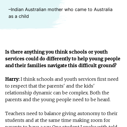
–Indian Australian mother who came to Australia
as a child
Is there anything you think schools or youth
services could do differently to help young people
and their families navigate this difficult ground?
Harry:
I think schools and youth services first need
to respect that the parents' and the kids'
relationship dynamic can be complex. Both the
parents and the young people need to be heard.
Teachers need to balance giving autonomy to their
students and at the same time making room for
parents to have a say. One student I spoke with told