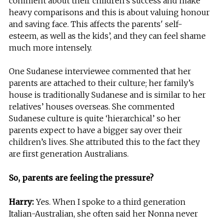
comment about their children’s success and make
heavy comparisons and this is about valuing honour
and saving face. This affects the parents' self-
esteem, as well as the kids’, and they can feel shame
much more intensely.
One Sudanese interviewee commented that her
parents are attached to their culture; her family’s
house is traditionally Sudanese and is similar to her
relatives’ houses overseas. She commented
Sudanese culture is quite ‘hierarchical’ so her
parents expect to have a bigger say over their
children’s lives. She attributed this to the fact they
are first generation Australians.
So, parents are feeling the pressure?
Harry:
Yes. When I spoke to a third generation
Italian-Australian, she often said her Nonna never