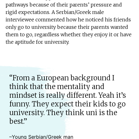
pathways because of their parents’ pressure and
rigid expectations. A Serbian/Greek male
interviewee commented how he noticed his friends
only go to university because their parents wanted
them to go, regardless whether they enjoy it or have
the aptitude for university.
“From a European background I
think that the mentality and
mindset is really different. Yeah it’s
funny. They expect their kids to go
university. They think uni is the
best.”
–Young Serbian/Greek man