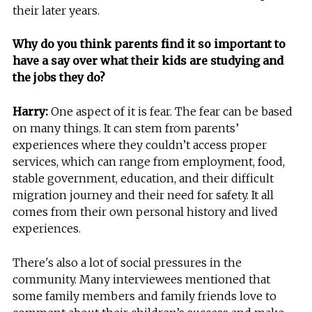
their later years.
Why do you think parents find it so important to
have a say over what their kids are studying and
the jobs they do?
Harry:
One aspect of it is fear. The fear can be based
on many things. It can stem from parents’
experiences where they couldn’t access proper
services, which can range from employment, food,
stable government, education, and their difficult
migration journey and their need for safety. It all
comes from their own personal history and lived
experiences.
There's also a lot of social pressures in the
community. Many interviewees mentioned that
some family members and family friends love to