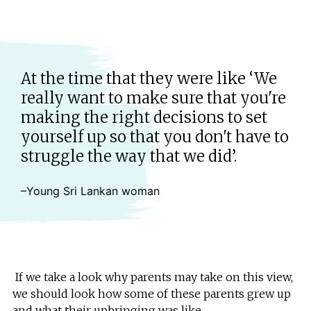
At the time that they were like ‘We
really want to make sure that you're
making the right decisions to set
yourself up so that you don't have to
struggle the way that we did’.
–Young Sri Lankan woman
If we take a look why parents may take on this view,
we should look how some of these parents grew up
and what their upbringing was like.