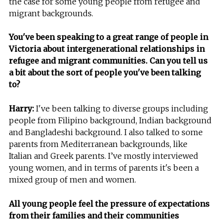
the case for some young people from refugee and
migrant backgrounds.
You've been speaking to a great range of people in
Victoria about intergenerational relationships in
refugee and migrant communities. Can you tell us
a bit about the sort of people you've been talking
to?
Harry:
I've been talking to diverse groups including
people from Filipino background, Indian background
and Bangladeshi background. I also talked to some
parents from Mediterranean backgrounds, like
Italian and Greek parents. I’ve mostly interviewed
young women, and in terms of parents it's been a
mixed group of men and women.
All young people feel the pressure of expectations
from their families and their communities