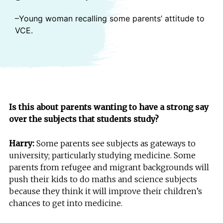
–Young woman recalling some parents’ attitude to
VCE.
Is this about parents wanting to have a strong say
over the subjects that students study?
Harry:
Some parents see subjects as gateways to
university; particularly studying medicine. Some
parents from refugee and migrant backgrounds will
push their kids to do maths and science subjects
because they think it will improve their children’s
chances to get into medicine.