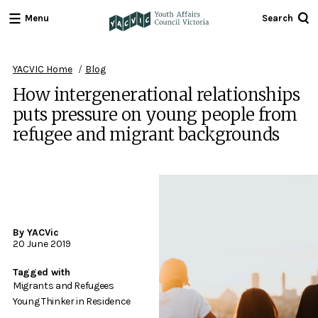
Menu
Search
Youth
Affairs
Council
YACVIC Home
Blog
Victoria
How intergenerational relationships
puts pressure on young people from
refugee and migrant backgrounds
By YACVic
20 June 2019
Tagged with
Migrants and Refugees
Young Thinker in Residence