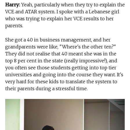
Harry:
Yeah, particularly when they try to explain the
VCE and ATAR system. I spoke with a Lebanese girl
who was trying to explain her VCE results to her
parents.
She got a 40 in business management, and her
grandparents were like, "Where's the other ten?"
They did not realise that 40 meant she was in the
top 8 per cent in the state (really impressive!), and
you often see those students getting into top tier
universities and going into the course they want. It's
very hard for these kids to translate the system to
their parents during a stressful time.