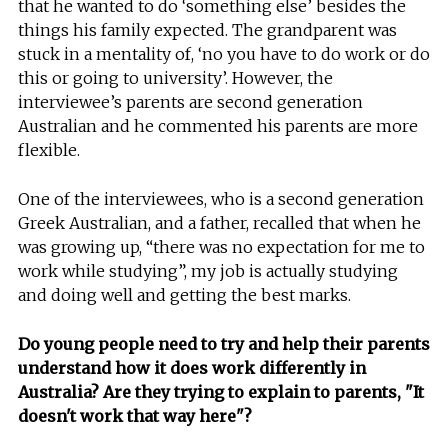
that he wanted to do ‘something else’ besides the
things his family expected. The grandparent was
stuck in a mentality of, ‘no you have to do work or do
this or going to university’. However, the
interviewee’s parents are second generation
Australian and he commented his parents are more
flexible.
One of the interviewees, who is a second generation
Greek Australian, and a father, recalled that when he
was growing up, “there was no expectation for me to
work while studying”, my job is actually studying
and doing well and getting the best marks.
Do young people need to try and help their parents
understand how it does work differently in
Australia? Are they trying to explain to parents, "It
doesn't work that way here"?