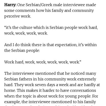
Harry:
One Serbian/Greek male interviewee made
some comments how his family and community
perceive work.
“it’s the culture which is Serbian people work hard,
work, work, work, work.
And I do think there is that expectation, it’s within
the Serbian people:
Work hard, work, work, work, work, work.”
The interviewee mentioned that he noticed many
Serbian fathers in his community work extremely
hard. They work seven days a week and are hardly at
home. This makes it harder to have conversations
when the topic is about work for young people. For
example, the interviewee mentioned to his family