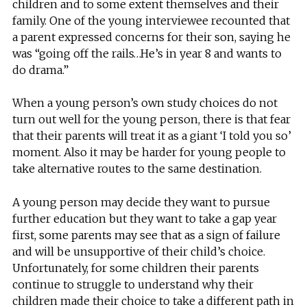
children and to some extent themselves and their
family. One of the young interviewee recounted that
a parent expressed concerns for their son, saying he
was “going off the rails…He’s in year 8 and wants to
do drama.”
When a young person’s own study choices do not
turn out well for the young person, there is that fear
that their parents will treat it as a giant ‘I told you so’
moment. Also it may be harder for young people to
take alternative routes to the same destination.
A young person may decide they want to pursue
further education but they want to take a gap year
first, some parents may see that as a sign of failure
and will be unsupportive of their child’s choice.
Unfortunately, for some children their parents
continue to struggle to understand why their
children made their choice to take a different path in