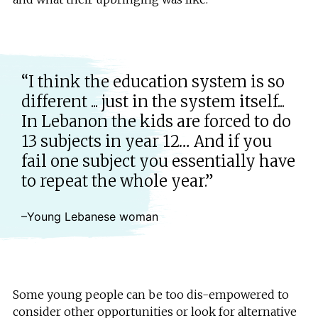
“I think the education system is so
different ... just in the system itself...
In Lebanon the kids are forced to do
13 subjects in year 12… And if you
fail one subject you essentially have
to repeat the whole year.”
–Young Lebanese woman
Some young people can be too dis-empowered to
consider other opportunities or look for alternative