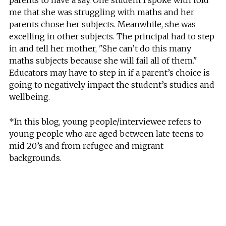
me that she was struggling with maths and her
parents chose her subjects. Meanwhile, she was
excelling in other subjects. The principal had to step
in and tell her mother, "She can’t do this many
maths subjects because she will fail all of them."
Educators may have to step in if a parent’s choice is
going to negatively impact the student’s studies and
wellbeing.
*In this blog, young people/interviewee refers to
young people who are aged between late teens to
mid 20’s and from refugee and migrant
backgrounds.