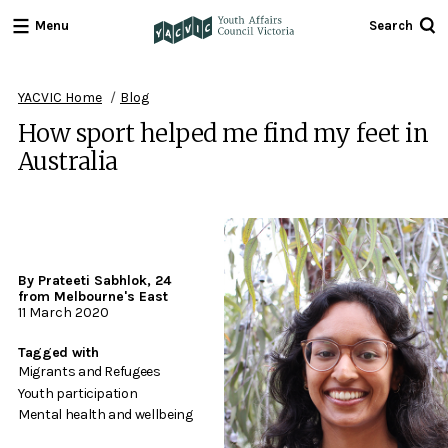
Menu
Search
Youth
Affairs
Council
YACVIC Home
Blog
Victoria
How sport helped me find my feet in
Australia
By Prateeti Sabhlok, 24
from Melbourne's East
11 March 2020
Tagged with
Migrants and Refugees
Youth participation
Mental health and wellbeing