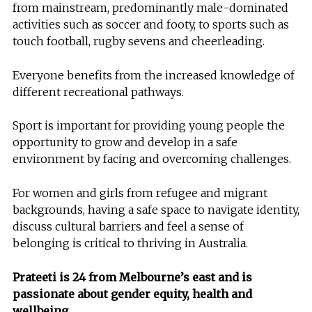
from mainstream, predominantly male-dominated
activities such as soccer and footy, to sports such as
touch football, rugby sevens and cheerleading.
Everyone benefits from the increased knowledge of
different recreational pathways.
Sport is important for providing young people the
opportunity to grow and develop in a safe
environment by facing and overcoming challenges.
For women and girls from refugee and migrant
backgrounds, having a safe space to navigate identity,
discuss cultural barriers and feel a sense of
belonging is critical to thriving in Australia.
Prateeti is 24 from Melbourne’s east and is
passionate about gender equity, health and
wellbeing.