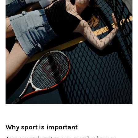
Why sport is important