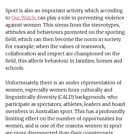
Sport is also an important activity, which according
to
Our Watch
, can play a role in preventing violence
against women. This stems from the stereotypes,
attitudes and behaviours promoted on the sporting
field, which can then become the norm in society.
For example, when the values of teamwork,
collaboration and respect are championed on the
field, this affects behaviour in families, homes and
schools.
Unfortunately, there is an under representation of
women, especially women from culturally and
linguistically diversity (CALD) backgrounds, who
participate as spectators, athletes, leaders and board
members in Australian sport. This has a profoundly
limiting effect on the number of opportunities for
women, and is one of the reasons women in sport
are more disrespected than their counterparts.