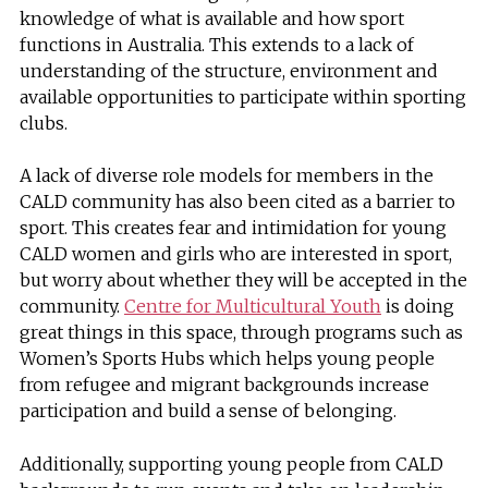
knowledge of what is available and how sport
functions in Australia. This extends to a lack of
understanding of the structure, environment and
available opportunities to participate within sporting
clubs.
A lack of diverse role models for members in the
CALD community has also been cited as a barrier to
sport. This creates fear and intimidation for young
CALD women and girls who are interested in sport,
but worry about whether they will be accepted in the
community.
Centre for Multicultural Youth
is doing
great things in this space, through programs such as
Women’s Sports Hubs which helps young people
from refugee and migrant backgrounds increase
participation and build a sense of belonging.
Additionally, supporting young people from CALD