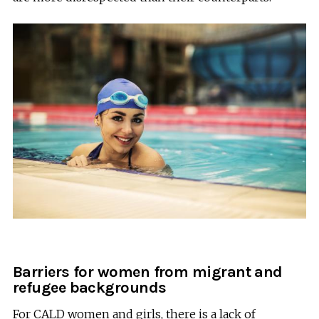
Barriers for women from migrant and
refugee backgrounds
For CALD women and girls, there is a lack of