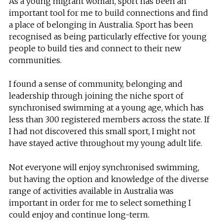
As a young migrant woman, sport has been an
important tool for me to build connections and find
a place of belonging in Australia. Sport has been
recognised as being particularly effective for young
people to build ties and connect to their new
communities.
I found a sense of community, belonging and
leadership through joining the niche sport of
synchronised swimming at a young age, which has
less than 300 registered members across the state. If
I had not discovered this small sport, I might not
have stayed active throughout my young adult life.
Not everyone will enjoy synchronised swimming,
but having the option and knowledge of the diverse
range of activities available in Australia was
important in order for me to select something I
could enjoy and continue long-term.