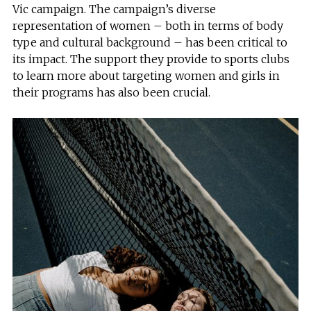
Vic campaign. The campaign’s diverse
representation of women – both in terms of body
type and cultural background – has been critical to
its impact. The support they provide to sports clubs
to learn more about targeting women and girls in
their programs has also been crucial.