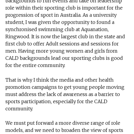
backgrounds to run events and take on leadership
role within their sporting club is important for the
progression of sport in Australia. As a university
student, I was given the opportunity to found a
synchronised swimming club at Aquanation,
Ringwood. It is now the largest club in the state and
first club to offer Adult sessions and sessions for
men. Having more young women and girls from
CALD backgrounds lead our sporting clubs is good
for the entire community.
That is why I think the media and other health
promotion campaigns to get young people moving
must address the lack of awareness as a barrier to
sports participation, especially for the CALD
community.
We must put forward a more diverse range of role
models, and we need to broaden the view of sports