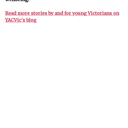
Read more stories by and for young Victorians on
YACVic's blog