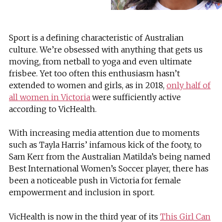
Sport is a defining characteristic of Australian
culture. We’re obsessed with anything that gets us
moving, from netball to yoga and even ultimate
frisbee. Yet too often this enthusiasm hasn’t
extended to women and girls, as in 2018,
only half of
all women in Victoria
were sufficiently active
according to VicHealth.
With increasing media attention due to moments
such as Tayla Harris’ infamous kick of the footy, to
Sam Kerr from the Australian Matilda’s being named
Best International Women’s Soccer player, there has
been a noticeable push in Victoria for female
empowerment and inclusion in sport.
VicHealth is now in the third year of its
This Girl Can