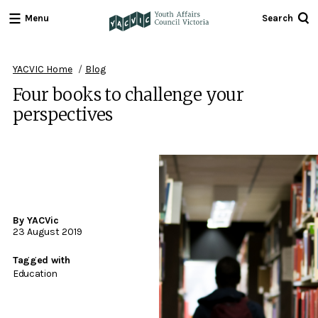
Menu
Search
Youth
Affairs
Council
YACVIC Home
Blog
Victoria
Four books to challenge your
perspectives
By YACVic
23 August 2019
Tagged with
Education