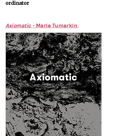
ordinator
Axiomatic
- Maria Tumarkin