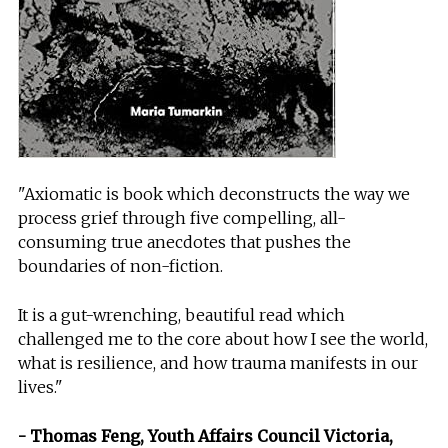
"Axiomatic is book which deconstructs the way we
process grief through five compelling, all-
consuming true anecdotes that pushes the
boundaries of non-fiction.
It is a gut-wrenching, beautiful read which
challenged me to the core about how I see the world,
what is resilience, and how trauma manifests in our
lives."
- Thomas Feng, Youth Affairs Council Victoria,