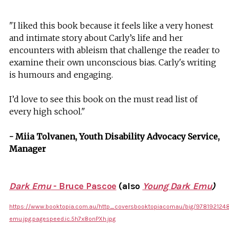
"I liked this book because it feels like a very honest
and intimate story about Carly’s life and her
encounters with ableism that challenge the reader to
examine their own unconscious bias. Carly's writing
is humours and engaging.
I’d love to see this book on the must read list of
every high school."
- Miia Tolvanen, Youth Disability Advocacy Service,
Manager
Dark Emu
- Bruce Pascoe
(also
Young Dark Emu
)
https://www.booktopia.com.au/http_coversbooktopiacomau/big/978192124
emu.jpg.pagespeed.ic.5h7x8onPXh.jpg