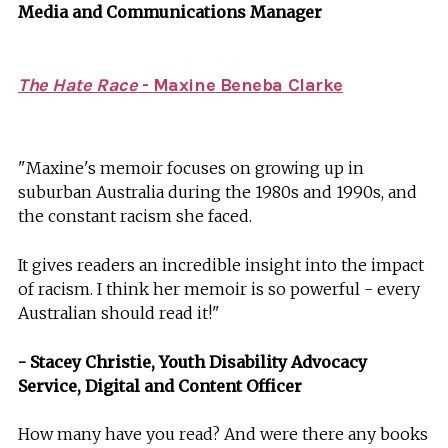
Media and Communications Manager
The Hate Race
- Maxine Beneba Clarke
"Maxine's memoir focuses on growing up in
suburban Australia during the 1980s and 1990s, and
the constant racism she faced.
It gives readers an incredible insight into the impact
of racism. I think her memoir is so powerful - every
Australian should read it!"
- Stacey Christie, Youth Disability Advocacy
Service, Digital and Content Officer
How many have you read? And were there any books