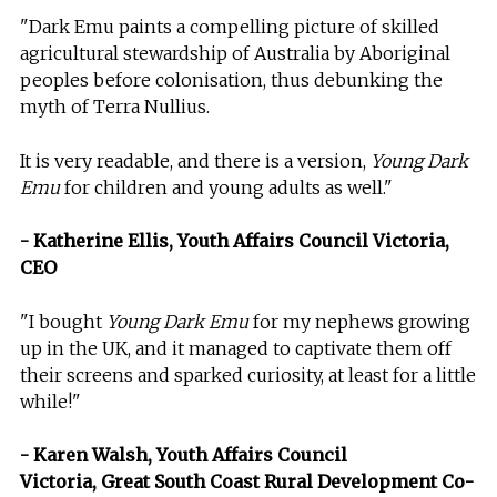
"Dark Emu paints a compelling picture of skilled
agricultural stewardship of Australia by Aboriginal
peoples before colonisation, thus debunking the
myth of Terra Nullius.
It is very readable, and there is a version,
Young Dark
Emu
for children and young adults as well."
- Katherine Ellis, Youth Affairs Council Victoria,
CEO
"I bought
Young Dark Emu
for my nephews growing
up in the UK, and it managed to captivate them off
their screens and sparked curiosity, at least for a little
while!"
- Karen Walsh, Youth Affairs Council
Victoria, Great South Coast Rural Development Co-