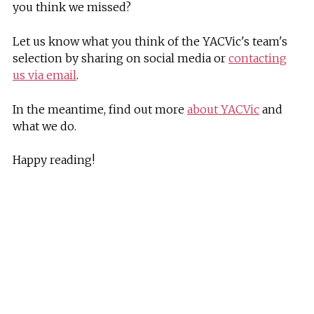
you think we missed?
Let us know what you think of the YACVic's team's
selection by sharing on social media or
contacting
us via email
.
In the meantime, find out more
about YACVic
and
what we do.
Happy reading!