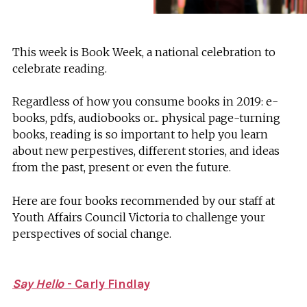
This week is Book Week, a national celebration to
celebrate reading.
Regardless of how you consume books in 2019: e-
books, pdfs, audiobooks or... physical page-turning
books, reading is so important to help you learn
about new perpestives, different stories, and ideas
from the past, present or even the future.
Here are four books recommended by our staff at
Youth Affairs Council Victoria to challenge your
perspectives of social change.
Say Hello
- Carly Findlay