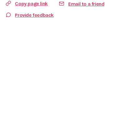
Copy page link
Email to a friend
Provide feedback