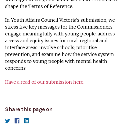
shape the Terms of Reference.
In Youth Affairs Council Victoria's submission, we
stress five key messages for the Commissioners:
engage meaningfully with young people; address
access and equity issues for rural, regional and
interface areas; involve schools; prioritise
prevention; and examine how the service system
responds to young people with mental health
concerns.
Have a read of our submission here.
Share this page on