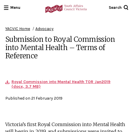
Menu
Search
Youth
Affairs
Council
YACVIC Home
Advocacy
Victoria
Submission to Royal Commission
into Mental Health – Terms of
Reference
Royal Commission into Mental Health TOR Jan2019
(docx, 3.7 MB)
Published on 21 February 2019
Victoria’s first Royal Commission into Mental Health
will begin in 2019, and submissions were invited to