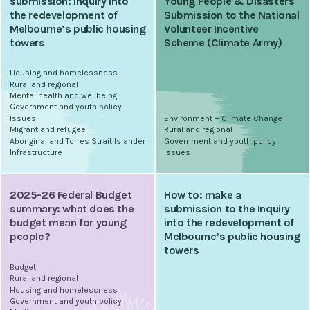
submission: Inquiry into
Young People & Disasters
the redevelopment of
Submission to the National
Melbourne’s public housing
Volunteer Incentive
towers
Scheme (Climate Army)
Housing and homelessness
Rural and regional
Mental health and wellbeing
Government and youth policy
Issues
Environment + Climate Change
Migrant and refugee
Rural and regional
Aboriginal and Torres Strait Islander
Government and youth policy
Infrastructure
Issues
2025-26 Federal Budget
How to: make a
summary: what does the
submission to the Inquiry
budget mean for young
into the redevelopment of
people?
Melbourne’s public housing
towers
Budget
Rural and regional
Housing and homelessness
Government and youth policy