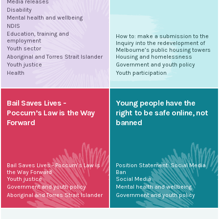
Media releases
Disability
Mental health and wellbeing
NDIS
Education, training and
How to: make a submission to the
employment
Inquiry into the redevelopment of
Youth sector
Melbourne’s public housing towers
Aboriginal and Torres Strait Islander
Housing and homelessness
Youth justice
Government and youth policy
Health
Youth participation
Bail Saves Lives -
Young people have the
Poccum’s Law is the Way
right to be safe online, not
Forward
banned
Bail Saves Lives - Poccum’s Law is
Position Statement: Social Media
the Way Forward
Ban
Youth justice
Social Media
Government and youth policy
Mental health and wellbeing
Aboriginal and Torres Strait Islander
Government and youth policy