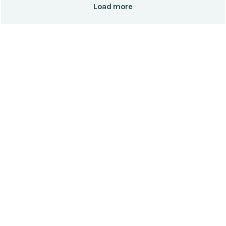
Load more