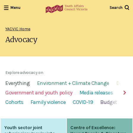
Menu
Search
Youth
Affairs
Council
YACVIC Home
Victoria
Advocacy
Explore advocacy on
Everything
Environment + Climate Change
Disabil
Government and youth policy
Media releases
Youth
Cohorts
Family violence
COVID-19
Budget
Alc
Youth sector joint
Centre of Excellence: